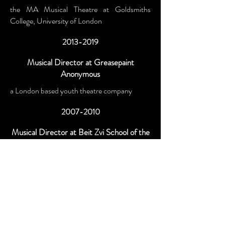
the MA Musical Theatre at Goldsmiths
College, University of London
2013-2019
Musical Director at Greasepaint
Anonymous
a London based youth theatre company
2007-2010
Musical Director at Beit Zvi School of the
Performing Arts
Israel’s foremost drama school
Ongoing
Private Tutor
teaching musicianschip, songwriting, music