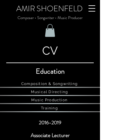
AMIR SHOENFELD
Composer • Songwriter • Music Producer
CV
Education
Composition & Songwriting
Musical Directing
Music Production
Training
2016-2019
Associate Lecturer